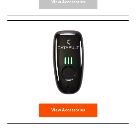
View Accessories
View Accessories