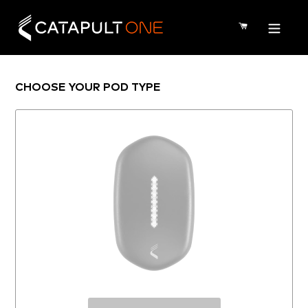
Skip
to
CART
content
CHOOSE YOUR POD TYPE