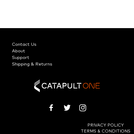
Contact Us
About
Support
Shipping & Returns
PRIVACY POLICY
TERMS & CONDITIONS